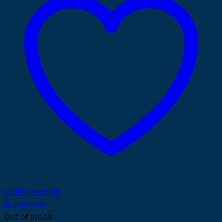
Add to wishlist
Quick View
Out of stock