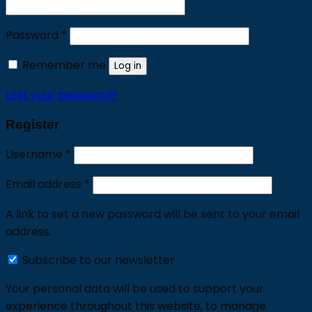
Required
Password
*
Remember me
Log in
Lost your password?
Register
Required
Username
*
Required
Email address
*
A link to set a new password will be sent to your email
address.
Subscribe to our newsletter
Your personal data will be used to support your
experience throughout this website, to manage