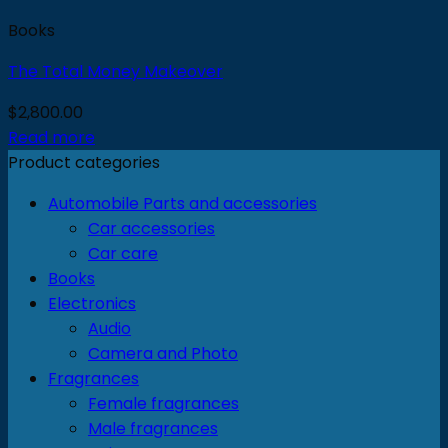
Books
The Total Money Makeover
$
2,800.00
Read more
Product categories
Automobile Parts and accessories
Car accessories
Car care
Books
Electronics
Audio
Camera and Photo
Fragrances
Female fragrances
Male fragrances