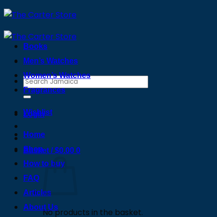
Skip
to
content
Books
Men’s Watches
Women’s Watches
Search
Fragrances
for:
Wishlist
Login
Home
Shop
Basket /
$
0.00
0
How to buy
FAQ
Articles
About Us
No products in the basket.