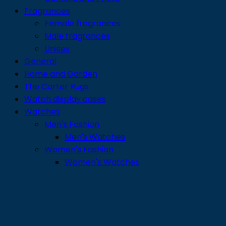
Fragrances
Female fragrances
Male fragrances
Unisex
General
Home and Garden
The Carter Rugs
Watch display cases
Watches
Men's Fashion
Men's Watches
Women's Fashion
Women's Watches