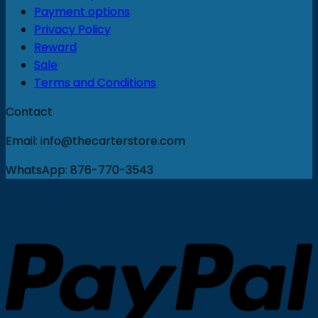
Payment options
Privacy Policy
Reward
Sale
Terms and Conditions
Contact
Email: info@thecarterstore.com
WhatsApp: 876-770-3543