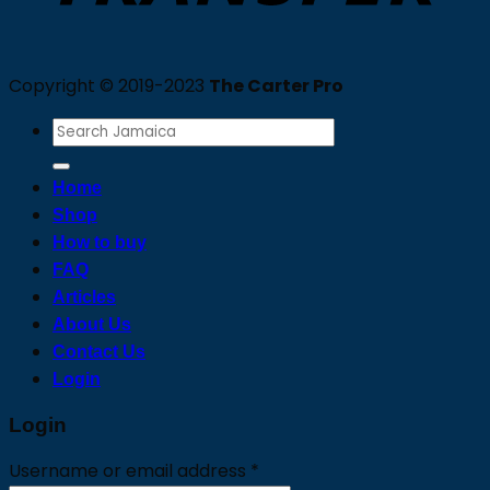
Copyright © 2019-2023
The Carter Pro
Search
for:
Home
Shop
How to buy
FAQ
Articles
About Us
Contact Us
Login
Login
Required
Username or email address
*