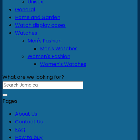
Unisex
General
Home and Garden
Watch display cases
Watches
Men's Fashion
Men's Watches
Women's Fashion
Women's Watches
What are we looking for?
Search
for:
Pages
About Us
Contact Us
FAQ
How to buy