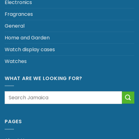
Electronics
Fragrances
General
Home and Garden
Watch display cases
Watches
WHAT ARE WE LOOKING FOR?
Search
for:
PAGES