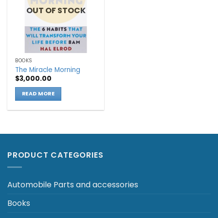
OUT OF STOCK
BOOKS
The Miracle Morning
$
3,000.00
READ MORE
PRODUCT CATEGORIES
Automobile Parts and accessories
Books