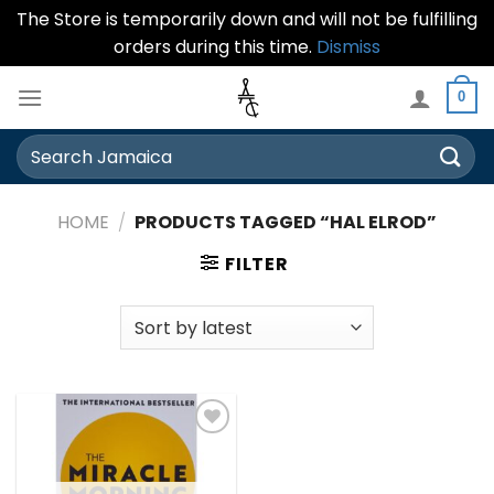
The Store is temporarily down and will not be fulfilling
orders during this time.
Dismiss
Skip
0
to
content
Search
for:
HOME
/
PRODUCTS TAGGED “HAL ELROD”
FILTER
Add to
wishlist