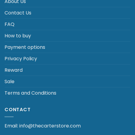
About Us
Contact Us
FAQ
How to buy
Payment options
Privacy Policy
Reward
Sale
Terms and Conditions
CONTACT
Email: info@thecarterstore.com