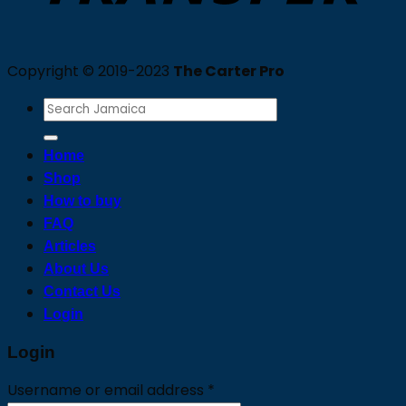
Copyright © 2019-2023
The Carter Pro
Search
for:
Home
Shop
How to buy
FAQ
Articles
About Us
Contact Us
Login
Login
Required
Username or email address
*