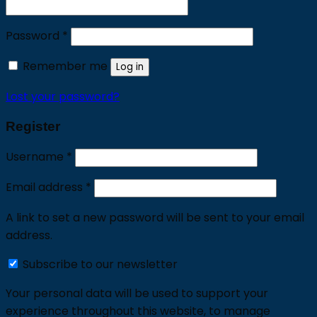
Required
Password
*
Remember me
Log in
Lost your password?
Register
Required
Username
*
Required
Email address
*
A link to set a new password will be sent to your email
address.
Subscribe to our newsletter
Your personal data will be used to support your
experience throughout this website, to manage