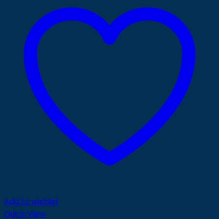
Add to wishlist
Quick View