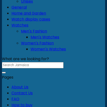
Unisex
product
General
page
Home and Garden
Watch display cases
Watches
Men's Fashion
Men's Watches
Women's Fashion
Women's Watches
What are we looking for?
Search
for:
Pages
About Us
Contact Us
FAQ
How to buy