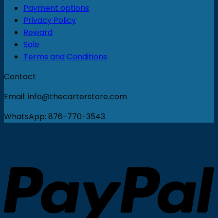
Payment options
Privacy Policy
Reward
Sale
Terms and Conditions
Contact
Email: info@thecarterstore.com
WhatsApp: 876-770-3543