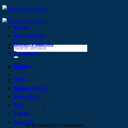
Skip
to
content
Books
Men’s Watches
Women’s Watches
Search
Fragrances
for:
Wishlist
Login
Home
Shop
Basket /
$
0.00
0
How to buy
FAQ
Articles
About Us
No products in the basket.