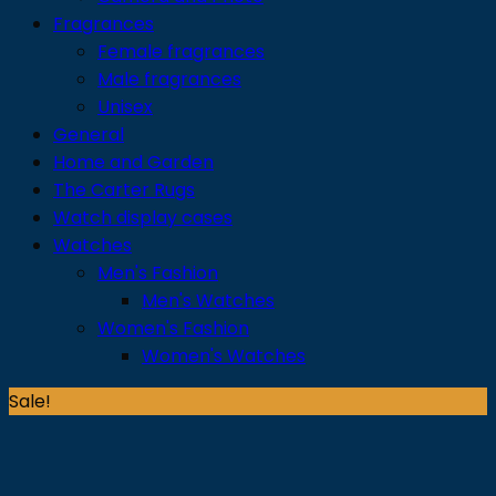
Fragrances
Female fragrances
Male fragrances
Unisex
General
Home and Garden
The Carter Rugs
Watch display cases
Watches
Men's Fashion
Men's Watches
Women's Fashion
Women's Watches
Sale!