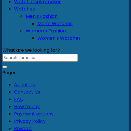
Watch display cases
Watches
Men's Fashion
Men's Watches
Women's Fashion
Women's Watches
What are we looking for?
Search
for:
Pages
About Us
Contact Us
FAQ
How to buy
Payment options
Privacy Policy
Reward