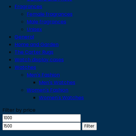
Fragrances
Female fragrances
Male fragrances
Unisex
General
Home and Garden
The Carter Rugs
Watch display cases
Watches
Men's Fashion
Men's Watches
Women's Fashion
Women's Watches
Filter by price
Min
Max
price
price
Filter