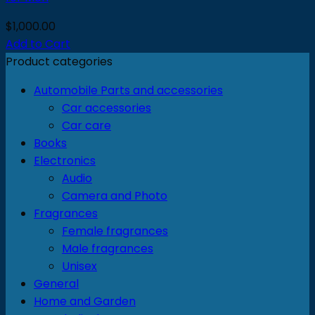
$
1,000.00
Add to Cart
Product categories
Automobile Parts and accessories
Car accessories
Car care
Books
Electronics
Audio
Camera and Photo
Fragrances
Female fragrances
Male fragrances
Unisex
General
Home and Garden