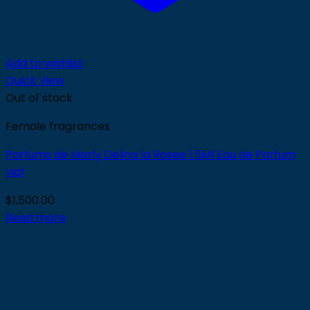
Add to wishlist
Quick View
Out of stock
Female fragrances
Parfums de Marly Delina la Rosee 1.5Ml Eau de Parfum
vial
$
1,500.00
Read more