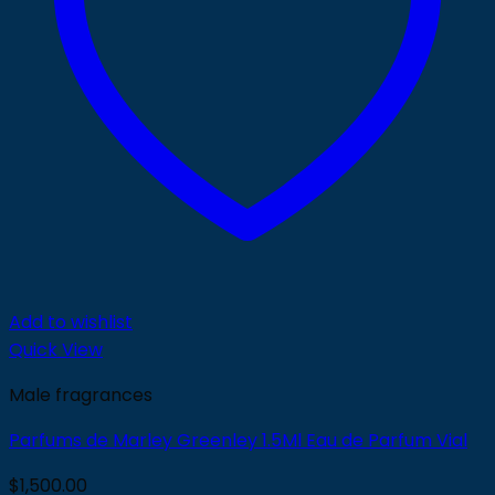
Add to wishlist
Quick View
Male fragrances
Parfums de Marley Greenley 1.5Ml Eau de Parfum Vial
$
1,500.00