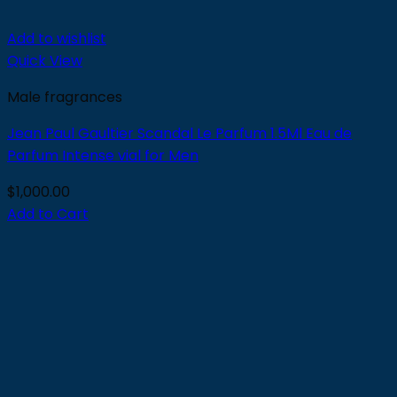
Add to wishlist
Quick View
Male fragrances
Jean Paul Gaultier Scandal Le Parfum 1.5Ml Eau de
Parfum Intense vial for Men
$
1,000.00
Add to Cart