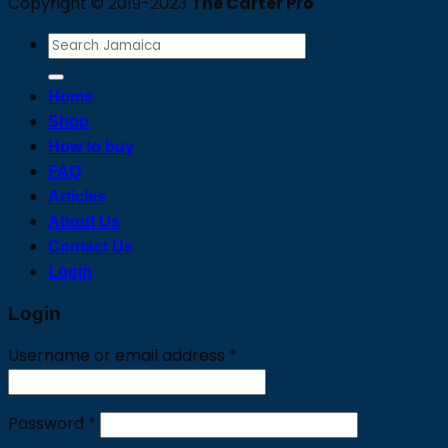
Copyright © 2019-2023
The Carter Pro
Search
for:
Home
Shop
How to buy
FAQ
Articles
About Us
Contact Us
Login
Login
Required
Username or email address
*
Required
Password
*