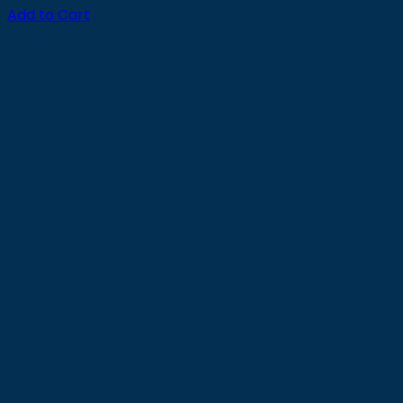
Add to Cart