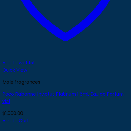
Add to wishlist
Quick View
Male fragrances
Paco Rabanne Invictus Platinum 1.5mL Eau de Parfum
vial
$
1,000.00
Add to Cart