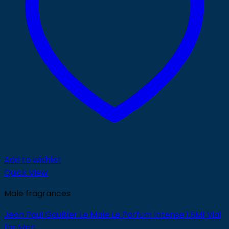
Add to wishlist
Quick View
Male fragrances
Jean Paul Gaultier Le Male Le Parfum Intense 1.5Ml Vial
for Men