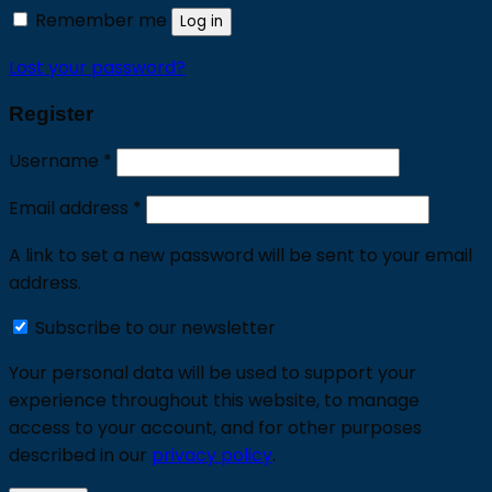
Remember me
Log in
Lost your password?
Register
Required
Username
*
Required
Email address
*
A link to set a new password will be sent to your email
address.
Subscribe to our newsletter
Your personal data will be used to support your
experience throughout this website, to manage
access to your account, and for other purposes
described in our
privacy policy
.