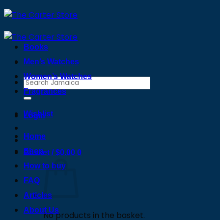
Skip
to
content
Books
Men’s Watches
Women’s Watches
Search
Fragrances
for:
Wishlist
Login
Home
Shop
Basket /
$
0.00
0
How to buy
FAQ
Articles
About Us
No products in the basket.