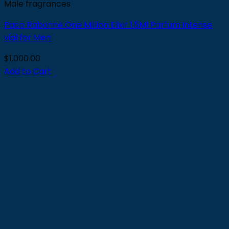
Male fragrances
Paco Rabanne One Million Elixir 1.5Ml Parfum Intense
vial for Men
$
1,000.00
Add to Cart