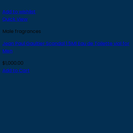
Add to wishlist
Quick View
Male fragrances
Jean Paul Gaultier Scandal 1.5Ml Eau de Toilette vial for
Men
$
1,000.00
Add to Cart