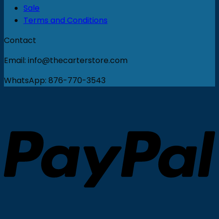
Sale
Terms and Conditions
Contact
Email: info@thecarterstore.com
WhatsApp: 876-770-3543