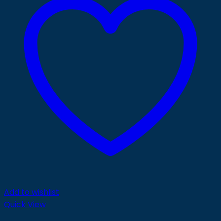
Add to wishlist
Quick View