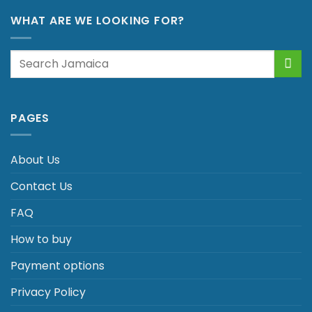
WHAT ARE WE LOOKING FOR?
Search
for:
PAGES
About Us
Contact Us
FAQ
How to buy
Payment options
Privacy Policy