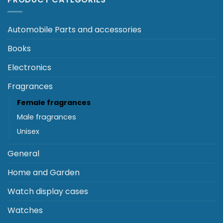
Automobile Parts and accessories
Books
Electronics
Fragrances
Female fragrances
Male fragrances
Unisex
General
Home and Garden
Watch display cases
Watches