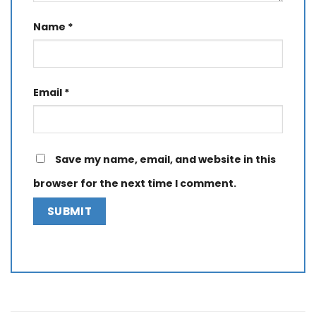
Name
*
Email
*
Save my name, email, and website in this
browser for the next time I comment.