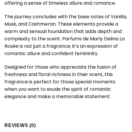
offering a sense of timeless allure and romance.
The journey concludes with the base notes of Vanilla,
Musk, and Cashmeran. These elements provide a
warm and sensual foundation that adds depth and
complexity to the scent. Parfums de Marly Delina La
Rosée is not just a fragrance; it’s an expression of
romantic allure and confident femininity.
Designed for those who appreciate the fusion of
freshness and floral richness in their scent, this
fragrance is perfect for those special moments
when you want to exude the spirit of romantic
elegance and make a memorable statement.
REVIEWS (0)