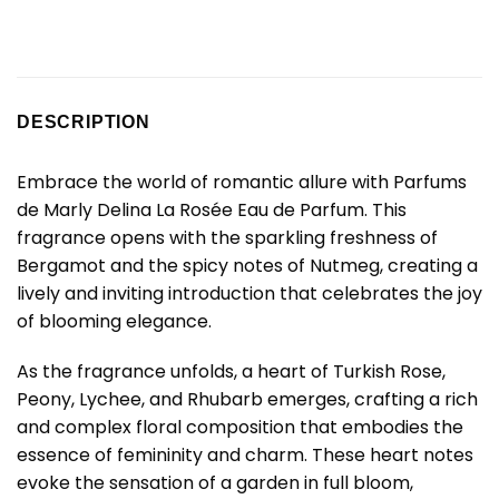
DESCRIPTION
Embrace the world of romantic allure with Parfums
de Marly Delina La Rosée Eau de Parfum. This
fragrance opens with the sparkling freshness of
Bergamot and the spicy notes of Nutmeg, creating a
lively and inviting introduction that celebrates the joy
of blooming elegance.
As the fragrance unfolds, a heart of Turkish Rose,
Peony, Lychee, and Rhubarb emerges, crafting a rich
and complex floral composition that embodies the
essence of femininity and charm. These heart notes
evoke the sensation of a garden in full bloom,