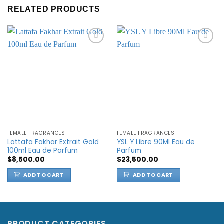
RELATED PRODUCTS
Add to
Add to
wishlist
wishlist
FEMALE FRAGRANCES
FEMALE FRAGRANCES
Lattafa Fakhar Extrait Gold
YSL Y Libre 90Ml Eau de
100ml Eau de Parfum
Parfum
$
8,500.00
$
23,500.00
ADD TO CART
ADD TO CART
PRODUCT CATEGORIES