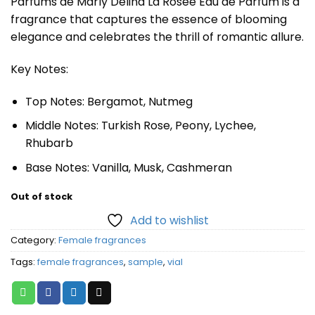
Parfums de Marly Delina La Rosée Eau de Parfum is a
fragrance that captures the essence of blooming
elegance and celebrates the thrill of romantic allure.
Key Notes:
Top Notes: Bergamot, Nutmeg
Middle Notes: Turkish Rose, Peony, Lychee,
Rhubarb
Base Notes: Vanilla, Musk, Cashmeran
Out of stock
Add to wishlist
Category:
Female fragrances
Tags:
female fragrances
,
sample
,
vial