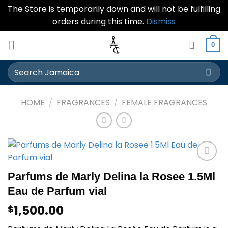
The Store is temporarily down and will not be fulfilling
orders during this time.
Dismiss
Skip
0
to
content
Search
for:
HOME
/
FRAGRANCES
/
FEMALE FRAGRANCES
Add to
Parfums de Marly Delina la Rosee 1.5Ml
wishlist
Eau de Parfum vial
1,500.00
$