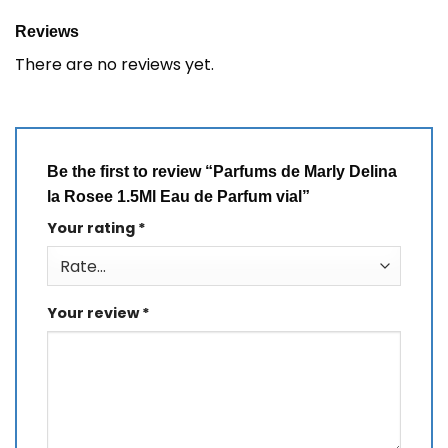
Reviews
There are no reviews yet.
Be the first to review “Parfums de Marly Delina
la Rosee 1.5Ml Eau de Parfum vial”
Your rating
*
Your review
*