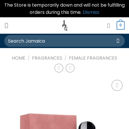
The Store is temporarily down and will not be fulfilling
orders during this time.
Dismiss
Skip
0
to
content
Search
for:
HOME
/
FRAGRANCES
/
FEMALE FRAGRANCES
Add to
wishlist