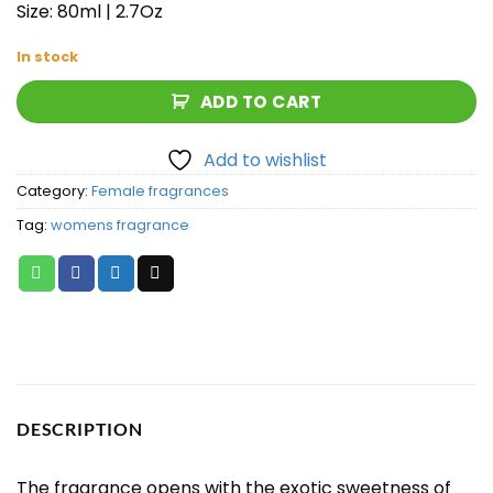
Size: 80ml | 2.7Oz
In stock
ADD TO CART
Add to wishlist
Category:
Female fragrances
Tag:
womens fragrance
DESCRIPTION
The fragrance opens with the exotic sweetness of