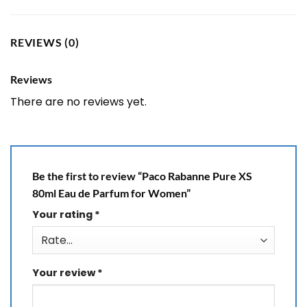
REVIEWS (0)
Reviews
There are no reviews yet.
Be the first to review “Paco Rabanne Pure XS
80ml Eau de Parfum for Women”
Your rating
*
Your review
*