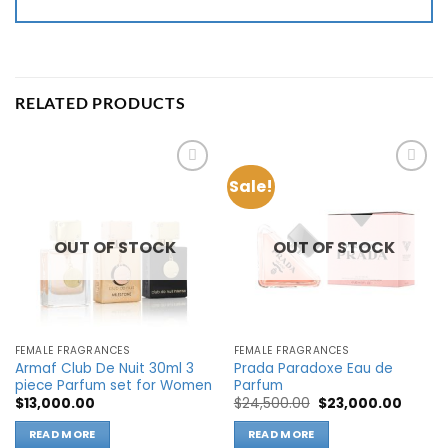
RELATED PRODUCTS
Sale!
Add to
Add to
wishlist
wishlist
OUT OF STOCK
OUT OF STOCK
FEMALE FRAGRANCES
FEMALE FRAGRANCES
Armaf Club De Nuit 30ml 3
Prada Paradoxe Eau de
piece Parfum set for Women
Parfum
Original
Curren
$
13,000.00
$
24,500.00
$
23,000.00
price
price
was:
is:
READ MORE
READ MORE
$24,500.00.
$23,00