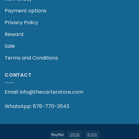
Payment options
Privacy Policy
Reward
Sale
Terms and Conditions
CONTACT
Email: info@thecarterstore.com
WhatsApp: 876-770-3543