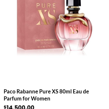
Paco Rabanne Pure XS 80ml Eau de
Parfum for Women
14,500.00
$