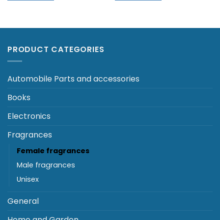
PRODUCT CATEGORIES
Automobile Parts and accessories
Books
Electronics
Fragrances
Female fragrances
Male fragrances
Unisex
General
Home and Garden