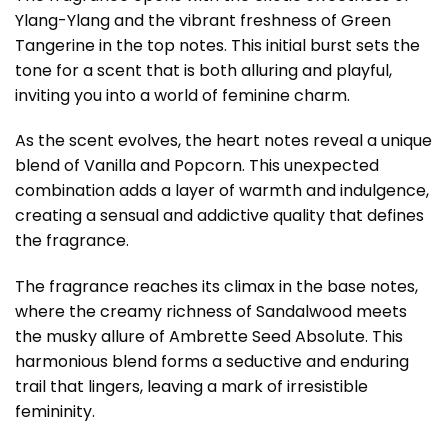
Ylang-Ylang and the vibrant freshness of Green
Tangerine in the top notes. This initial burst sets the
tone for a scent that is both alluring and playful,
inviting you into a world of feminine charm.
As the scent evolves, the heart notes reveal a unique
blend of Vanilla and Popcorn. This unexpected
combination adds a layer of warmth and indulgence,
creating a sensual and addictive quality that defines
the fragrance.
The fragrance reaches its climax in the base notes,
where the creamy richness of Sandalwood meets
the musky allure of Ambrette Seed Absolute. This
harmonious blend forms a seductive and enduring
trail that lingers, leaving a mark of irresistible
femininity.