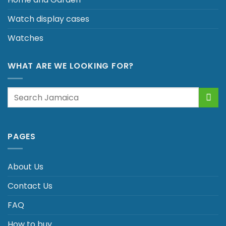
Watch display cases
Watches
WHAT ARE WE LOOKING FOR?
Search
for:
PAGES
About Us
Contact Us
FAQ
How to buy