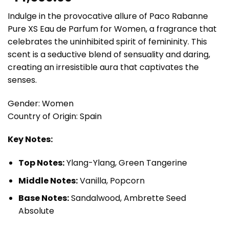
Indulge in the provocative allure of Paco Rabanne
Pure XS Eau de Parfum for Women, a fragrance that
celebrates the uninhibited spirit of femininity. This
scent is a seductive blend of sensuality and daring,
creating an irresistible aura that captivates the
senses.
Gender: Women
Country of Origin: Spain
Key Notes:
Top Notes:
Ylang-Ylang, Green Tangerine
Middle Notes:
Vanilla, Popcorn
Base Notes:
Sandalwood, Ambrette Seed
Absolute