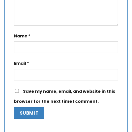
Name
*
Email
*
Save my name, email, and website in this
browser for the next time I comment.