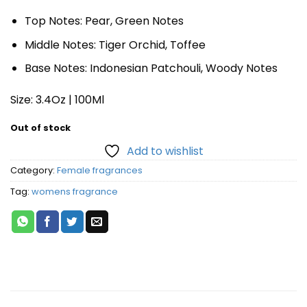
Top Notes: Pear, Green Notes
Middle Notes: Tiger Orchid, Toffee
Base Notes: Indonesian Patchouli, Woody Notes
Size: 3.4Oz | 100Ml
Out of stock
Add to wishlist
Category:
Female fragrances
Tag:
womens fragrance