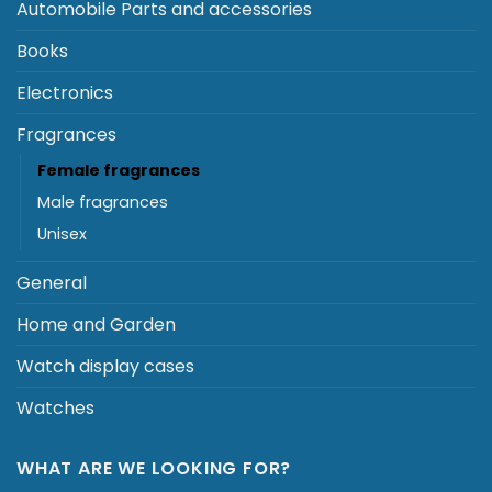
Automobile Parts and accessories
Books
Electronics
Fragrances
Female fragrances
Male fragrances
Unisex
General
Home and Garden
Watch display cases
Watches
WHAT ARE WE LOOKING FOR?