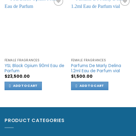
Add to
Add to
wishlist
wishlist
FEMALE FRAGRANCES
FEMALE FRAGRANCES
YSL Black Opium 90ml Eau de
Parfums De Marly Delina
Parfum
1.2ml Eau de Parfum vial
$
23,500.00
$
1,500.00
ADD TO CART
ADD TO CART
PRODUCT CATEGORIES