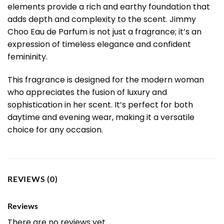
elements provide a rich and earthy foundation that
adds depth and complexity to the scent. Jimmy
Choo Eau de Parfum is not just a fragrance; it’s an
expression of timeless elegance and confident
femininity.
This fragrance is designed for the modern woman
who appreciates the fusion of luxury and
sophistication in her scent. It’s perfect for both
daytime and evening wear, making it a versatile
choice for any occasion.
REVIEWS (0)
Reviews
There are no reviews yet.