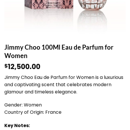
Jimmy Choo 100Ml Eau de Parfum for
Women
12,500.00
$
Jimmy Choo Eau de Parfum for Women is a luxurious
and captivating scent that celebrates modern
glamour and timeless elegance.
Gender: Women
Country of Origin: France
Key Notes: