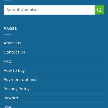
Search
for:
PAGES
About Us
Contact Us
FAQ
How to buy
Payment options
Privacy Policy
Reward
Sale