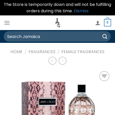
The Store is temporarily down and will not be fulfilling
orders during this time.
Dismiss
Skip
0
to
content
Search
for:
HOME
/
FRAGRANCES
/
FEMALE FRAGRANCES
Add to
wishlist