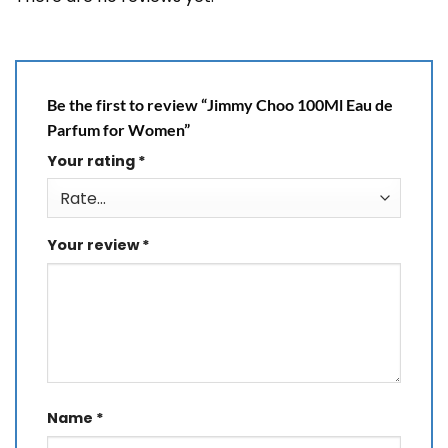
Be the first to review “Jimmy Choo 100Ml Eau de
Parfum for Women”
Your rating
*
Your review
*
Name
*