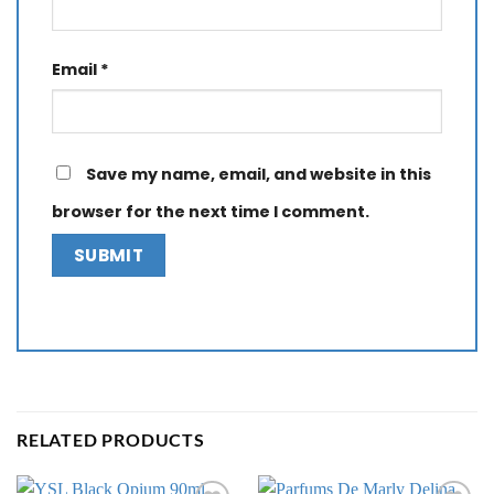
Email
*
Save my name, email, and website in this
browser for the next time I comment.
RELATED PRODUCTS