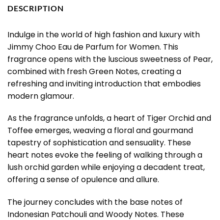
DESCRIPTION
Indulge in the world of high fashion and luxury with
Jimmy Choo Eau de Parfum for Women. This
fragrance opens with the luscious sweetness of Pear,
combined with fresh Green Notes, creating a
refreshing and inviting introduction that embodies
modern glamour.
As the fragrance unfolds, a heart of Tiger Orchid and
Toffee emerges, weaving a floral and gourmand
tapestry of sophistication and sensuality. These
heart notes evoke the feeling of walking through a
lush orchid garden while enjoying a decadent treat,
offering a sense of opulence and allure.
The journey concludes with the base notes of
Indonesian Patchouli and Woody Notes. These