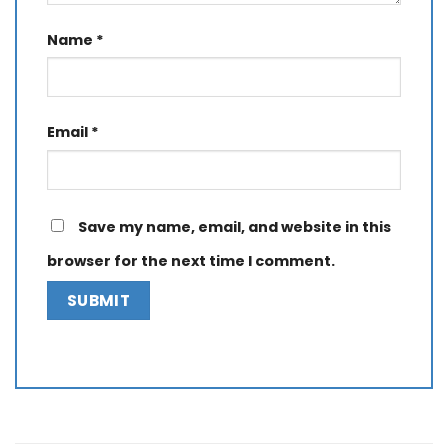
Name
*
Email
*
Save my name, email, and website in this
browser for the next time I comment.