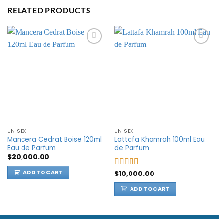
RELATED PRODUCTS
Add to
Add to
wishlist
wishlist
UNISEX
UNISEX
Mancera Cedrat Boise 120ml
Lattafa Khamrah 100ml Eau
Eau de Parfum
de Parfum
$
20,000.00
ADD TO CART
Rated
$
10,000.00
5.00
out of 5
ADD TO CART