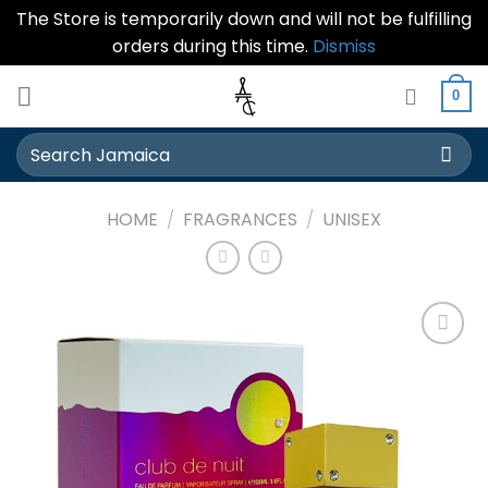
The Store is temporarily down and will not be fulfilling
orders during this time.
Dismiss
Skip
0
to
content
Search
for:
HOME
/
FRAGRANCES
/
UNISEX
Add to
wishlist