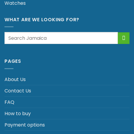
Watches
WHAT ARE WE LOOKING FOR?
Search
for:
PAGES
About Us
Contact Us
FAQ
How to buy
Payment options