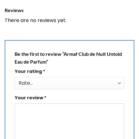
Reviews
There are no reviews yet.
Be the first to review “Armaf Club de Nuit Untold
Eau de Parfum”
Your rating
*
Your review
*