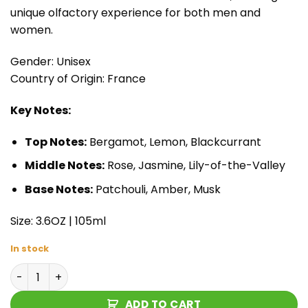
unique olfactory experience for both men and
women.
Gender: Unisex
Country of Origin: France
Key Notes:
Top Notes:
Bergamot, Lemon, Blackcurrant
Middle Notes:
Rose, Jasmine, Lily-of-the-Valley
Base Notes:
Patchouli, Amber, Musk
Size: 3.6OZ | 105ml
In stock
Armaf Club de Nuit Untold Eau de Parfum quantity
ADD TO CART