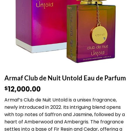
Armaf Club de Nuit Untold Eau de Parfum
12,000.00
$
Armaf’s Club de Nuit Untold is a unisex fragrance,
newly introduced in 2022. Its intriguing blend opens
with top notes of Saffron and Jasmine, followed by a
heart of Amberwood and Ambergris. The fragrance
settles into a base of Fir Resin and Cedar, offering a