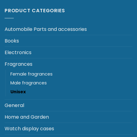
PRODUCT CATEGORIES
Automobile Parts and accessories
Books
Electronics
Fragrances
Female fragrances
Male fragrances
Unisex
General
Home and Garden
Watch display cases