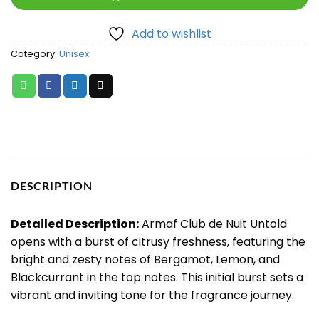
Add to wishlist
Category:
Unisex
DESCRIPTION
Detailed Description:
Armaf Club de Nuit Untold
opens with a burst of citrusy freshness, featuring the
bright and zesty notes of Bergamot, Lemon, and
Blackcurrant in the top notes. This initial burst sets a
vibrant and inviting tone for the fragrance journey.