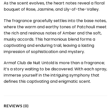
As the scent evolves, the heart notes reveal a floral
bouquet of Rose, Jasmine, and Lily-of-the-Valley.
The fragrance gracefully settles into the base notes,
where the warm and earthy tones of Patchouli meet
the rich and resinous notes of Amber and the soft,
musky accords. This harmonious blend forms a
captivating and enduring trail, leaving a lasting
impression of sophistication and mystery.
Armaf Club de Nuit Untold is more than a fragrance;
it’s a story waiting to be discovered. With each spray,
immerse yourself in the intriguing symphony that
defines this captivating and enigmatic scent.
REVIEWS (0)