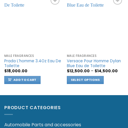
Add to
Add to
wishlist
wishlist
MALE FRAGRANCES
MALE FRAGRANCES
Prada L’homme 3.4Oz Eau De
Versace Pour Homme Dylan
Toilette
Blue Eau de Toilette
Price
$
18,000.00
$
12,500.00
–
$
14,500.00
range
$12,5
ADD TO CART
SELECT OPTIONS
thro
$14,5
This
product
has
multiple
PRODUCT CATEGORIES
variants.
The
options
Automobile Parts and accessories