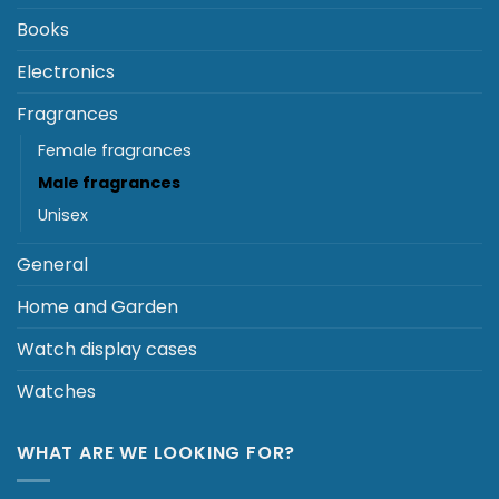
may
be
Books
chosen
Electronics
on
the
Fragrances
product
page
Female fragrances
Male fragrances
Unisex
General
Home and Garden
Watch display cases
Watches
WHAT ARE WE LOOKING FOR?