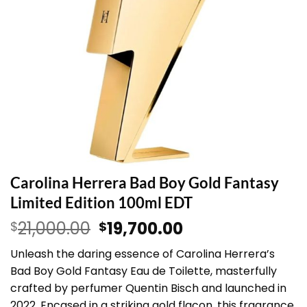
Carolina Herrera Bad Boy Gold Fantasy
Limited Edition 100ml EDT
Original
Current
21,000.00
19,700.00
$
$
price
price
Unleash the daring essence of Carolina Herrera’s
was:
is:
Bad Boy Gold Fantasy Eau de Toilette, masterfully
$21,000.00.
$19,700.00.
crafted by perfumer Quentin Bisch and launched in
2022. Encased in a striking gold flacon, this fragrance