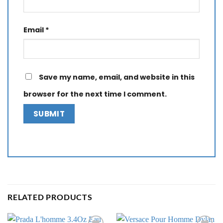
Email
*
Save my name, email, and website in this
browser for the next time I comment.
RELATED PRODUCTS