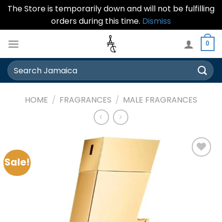
The Store is temporarily down and will not be fulfilling
orders during this time.
Dismiss
Skip
0
to
content
Search
for:
HOME
/
FRAGRANCES
/
MALE FRAGRANCES
Sale!
Add to
wishlist