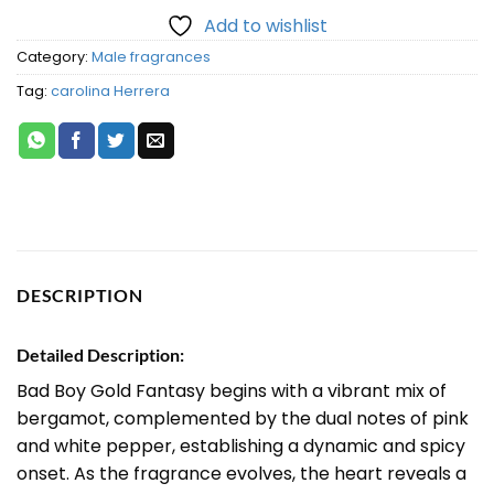
Add to wishlist
Category:
Male fragrances
Tag:
carolina Herrera
DESCRIPTION
Detailed Description:
Bad Boy Gold Fantasy begins with a vibrant mix of
bergamot, complemented by the dual notes of pink
and white pepper, establishing a dynamic and spicy
onset. As the fragrance evolves, the heart reveals a