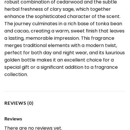
robust combination of cedarwood and the subtle
herbal freshness of clary sage, which together
enhance the sophisticated character of the scent.
The journey culminates in a rich base of tonka bean
and cacao, creating a warm, sweet finish that leaves
a lasting, memorable impression. This fragrance
merges traditional elements with a modern twist,
perfect for both day and night wear, and its luxurious
golden bottle makes it an excellent choice for a
special gift or a significant addition to a fragrance
collection.
REVIEWS (0)
Reviews
There are no reviews yet.