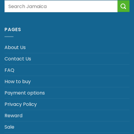
Search
for:
PAGES
About Us
Contact Us
FAQ
How to buy
Payment options
Privacy Policy
Reward
Sale