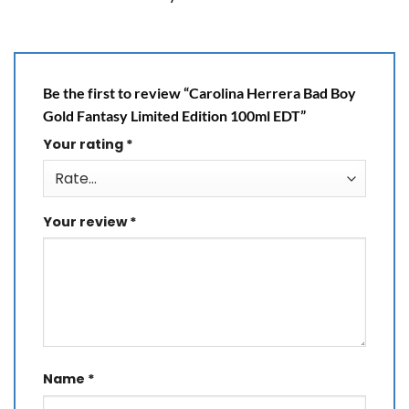
Be the first to review “Carolina Herrera Bad Boy
Gold Fantasy Limited Edition 100ml EDT”
Your rating
*
Your review
*
Name
*