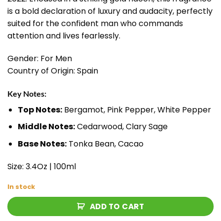
is a bold declaration of luxury and audacity, perfectly
suited for the confident man who commands
attention and lives fearlessly.
Gender: For Men
Country of Origin: Spain
Key Notes:
Top Notes:
Bergamot, Pink Pepper, White Pepper
Middle Notes:
Cedarwood, Clary Sage
Base Notes:
Tonka Bean, Cacao
Size: 3.4Oz | 100ml
In stock
ADD TO CART