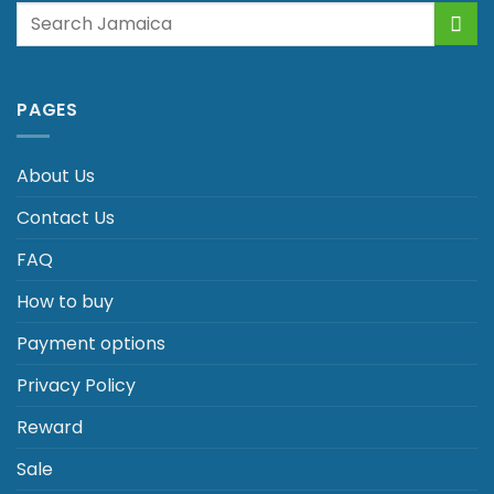
Search
for:
PAGES
About Us
Contact Us
FAQ
How to buy
Payment options
Privacy Policy
Reward
Sale