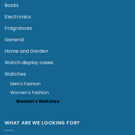
Books
Electronics
Fragrances
General
Home and Garden
Watch display cases
Watches
Men's Fashion
Women's Fashion
Women's Watches
WHAT ARE WE LOOKING FOR?