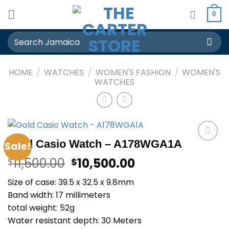
Skip
0
to
content
Search
for:
HOME
/
WATCHES
/
WOMEN'S FASHION
/
WOMEN'S
WATCHES
Gold Casio Watch – A178WGA1A
Sale!
Add to
Original
Current
wishlist
11,500.00
10,500.00
$
$
price
price
Size of case: 39.5 x 32.5 x 9.8mm
was:
is:
Band width: 17 millimeters
$11,500.00.
$10,500.00.
total weight: 52g
Water resistant depth: 30 Meters