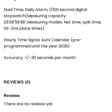
Dual Time, Daily Alarm, 1/100 second digital
stopwatch(Measuring capacity:
23:59’59.99″,Measuring modes: Net time, split time,
1st-2nd place times)
Hourly Time Signal, Auto Calendar (pre-
programmed until the year 2039)
Accuracy: +/-30 seconds per month
REVIEWS (0)
Reviews
There are no reviews yet.