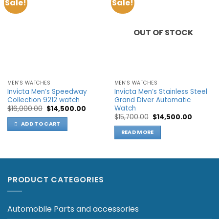
Sale!
Sale!
Add to
Add to
wishlist
wishlist
OUT OF STOCK
MEN'S WATCHES
MEN'S WATCHES
Invicta Men’s Speedway
Invicta Men’s Stainless Steel
Collection 9212 watch
Grand Diver Automatic
Watch
Original
Current
$
16,000.00
$
14,500.00
price
price
Original
Current
$
15,700.00
$
14,500.00
was:
is:
price
price
ADD TO CART
$16,000.00.
$14,500.00.
was:
is:
READ MORE
$15,700.00.
$14,500.
PRODUCT CATEGORIES
Automobile Parts and accessories