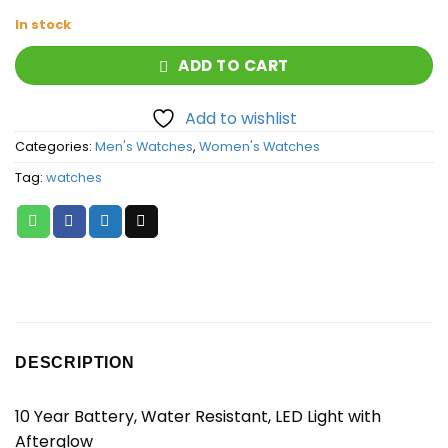
In stock
ADD TO CART
Add to wishlist
Categories:
Men's Watches
,
Women's Watches
Tag:
watches
DESCRIPTION
10 Year Battery, Water Resistant, LED Light with
Afterglow