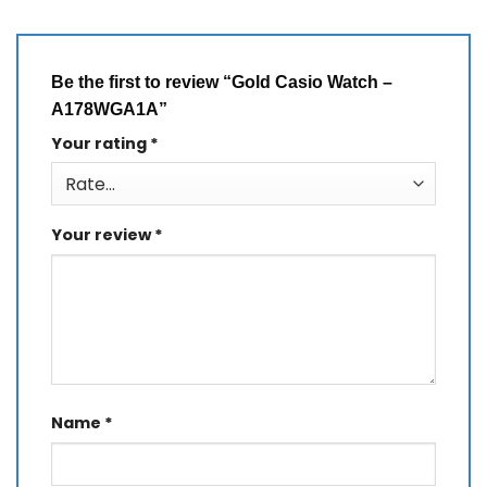
Be the first to review “Gold Casio Watch –
A178WGA1A”
Your rating
*
Your review
*
Name
*