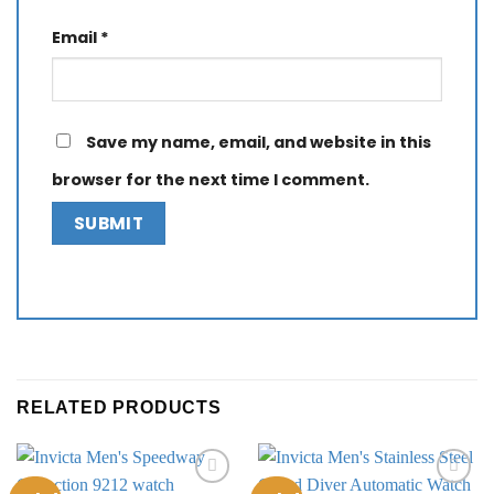
Email
*
Save my name, email, and website in this
browser for the next time I comment.
RELATED PRODUCTS