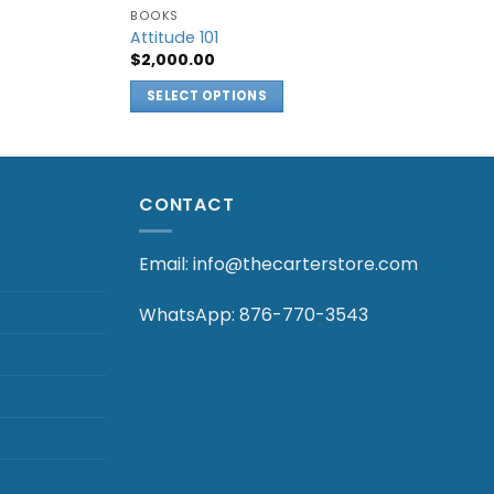
BOOKS
Attitude 101
$
2,000.00
:
.00
SELECT OPTIONS
gh
.00
This
product
has
multiple
CONTACT
variants.
The
Email: info@thecarterstore.com
options
may
WhatsApp: 876-770-3543
be
chosen
on
the
product
page