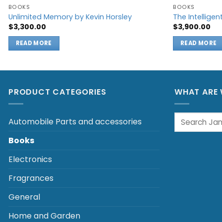
BOOKS
BOOKS
Unlimited Memory by Kevin Horsley
The Intelligen
$
3,300.00
$
3,900.00
READ MORE
READ MORE
PRODUCT CATEGORIES
WHAT ARE 
Search
Automobile Parts and accessories
for:
Books
Electronics
Fragrances
General
Home and Garden