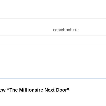
Paperback, PDF
view “The Millionaire Next Door”