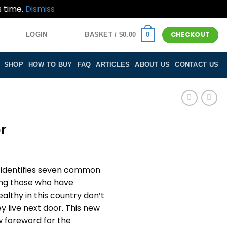
s time.
Dismiss
CHECKOUT
0
LOGIN
BASKET /
$
0.00
SHOP
HOW TO BUY
FAQ
ARTICLES
ABOUT US
CONTACT US
r
r identifies seven common
ong those who have
althy in this country don’t
ey live next door. This new
ew foreword for the