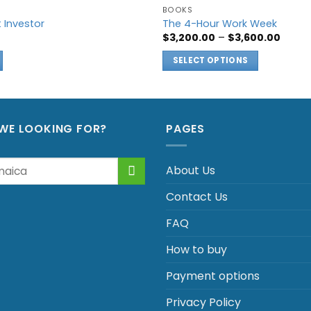
BOOKS
t Investor
The 4-Hour Work Week
Price
$
3,200.00
–
$
3,600.00
range
$3,200
SELECT OPTIONS
throu
$3,600
This
product
has
multiple
WE LOOKING FOR?
PAGES
variants.
The
About Us
options
may
Contact Us
be
chosen
FAQ
on
How to buy
the
product
Payment options
page
Privacy Policy