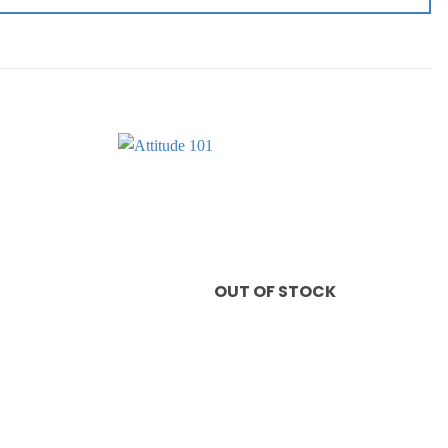
Add to
Add to
wishlist
wishlist
OUT OF STOCK