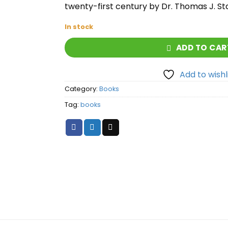
twenty-first century by Dr. Thomas J. St
In stock
ADD TO CAR
Add to wishl
Category:
Books
Tag:
books