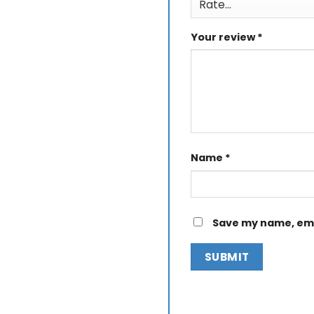
Your review
*
Name
*
Save my name, emai