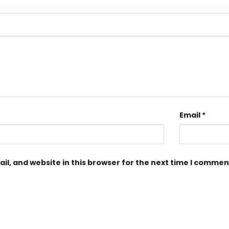
Email
*
l, and website in this browser for the next time I commen