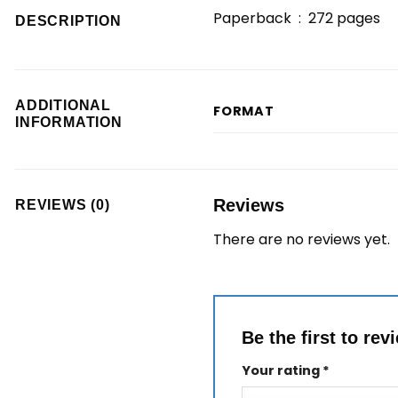
Paperback ‏ : ‎
272 pages
DESCRIPTION
ADDITIONAL
FORMAT
INFORMATION
Reviews
REVIEWS (0)
There are no reviews yet.
Be the first to re
Your rating
*