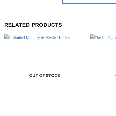
RELATED PRODUCTS
Add to
wishlist
OUT OF STOCK