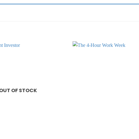
Add to
wishlist
OUT OF STOCK