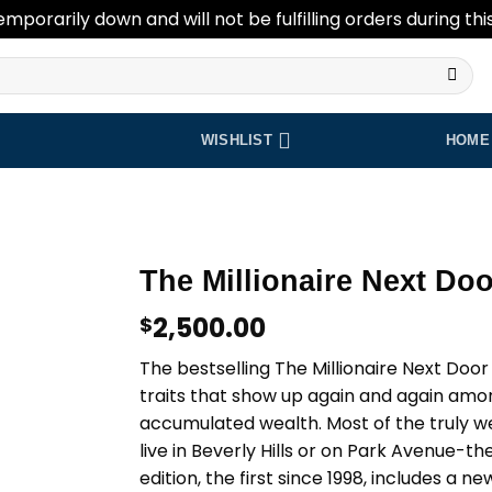
emporarily down and will not be fulfilling orders during thi
WISHLIST
HOME
The Millionaire Next Doo
2,500.00
$
Add to
wishlist
The bestselling The Millionaire Next Doo
traits that show up again and again am
accumulated wealth. Most of the truly we
live in Beverly Hills or on Park Avenue-th
edition, the first since 1998, includes a n