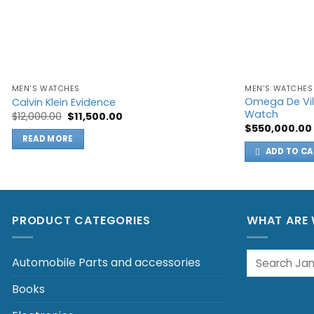
MEN'S WATCHES
MEN'S WATCHES
Omega De Vil
Calvin Klein Evidence
Watch
Original
Current
$
12,000.00
$
11,500.00
price
price
$
550,000.00
was:
is:
READ MORE
$12,000.00.
$11,500.00.
ADD TO CA
PRODUCT CATEGORIES
WHAT ARE 
Search
Automobile Parts and accessories
for:
Books