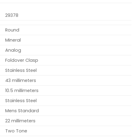
29378
Round
Mineral
Analog
Foldover Clasp
Stainless Steel
43 millimeters
10.5 millimeters
Stainless Steel
Mens Standard
22 millimeters
Two Tone