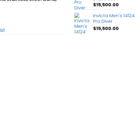
Original
Current
$
15,500.00
price
price
Invicta Men's 14124
was:
is:
Pro Diver
$16,500.00.
$15,500.0
$
15,500.00
ist