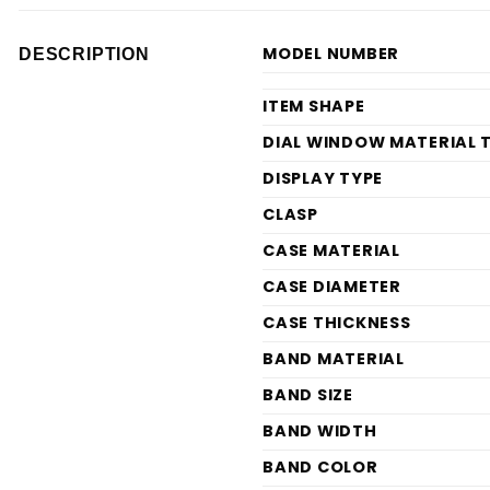
MODEL NUMBER
DESCRIPTION
ITEM SHAPE
DIAL WINDOW MATERIAL 
DISPLAY TYPE
CLASP
CASE MATERIAL
CASE DIAMETER
CASE THICKNESS
BAND MATERIAL
BAND SIZE
BAND WIDTH
BAND COLOR