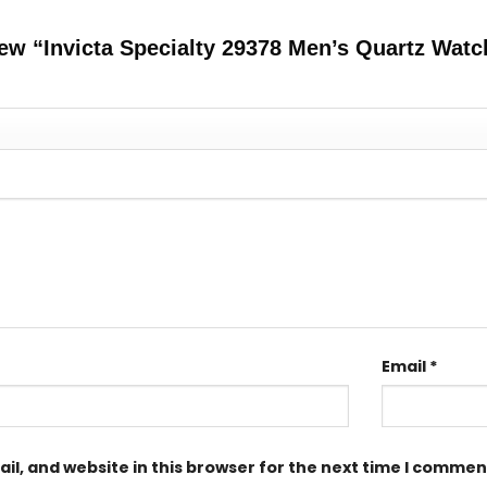
view “Invicta Specialty 29378 Men’s Quartz Wat
Email
*
l, and website in this browser for the next time I commen