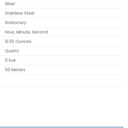
Silver
Stainless Steel
Stationary
Hour, Minute, Second
12.35 Ounces
Quartz
5 bar
50 Meters