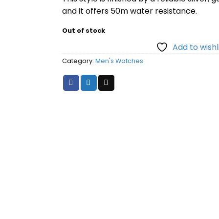
and it offers 50m water resistance.
Out of stock
Add to wishl
Category:
Men's Watches