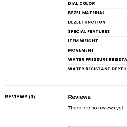
DIAL COLOR
BEZEL MATERIAL
BEZEL FUNCTION
SPECIAL FEATURES
ITEM WEIGHT
MOVEMENT
WATER PRESSURE RESIST
WATER RESISTANT DEPTH
Reviews
REVIEWS (0)
There are no reviews yet.