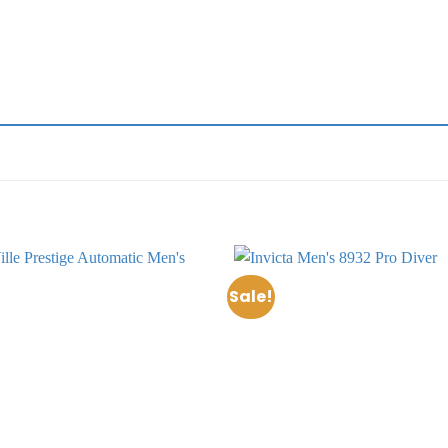
Sale!
Add to
wishlist