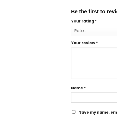
Be the first to re
Your rating
*
Your review
*
Name
*
Save my name, emai