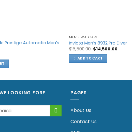
MEN'S WATCHES
le Prestige Automatic Men’s
Invicta Men’s 8932 Pro Diver
Original
Curren
$
15,500.00
$
14,500.00
price
price
was:
is:
ADD TO CART
$15,500.00.
$14,500
RT
WE LOOKING FOR?
PAGES
About Us
Contact Us