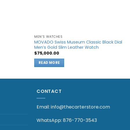
MEN'S WATCHES
MOVADO Swiss Museum Classic Black Dial
Men’s Gold Slim Leather Watch
t
$
75,000.00
.00.
READ MORE
CONTACT
Email: info@thecarterstore.com
WhatsApp: 876-770-3543