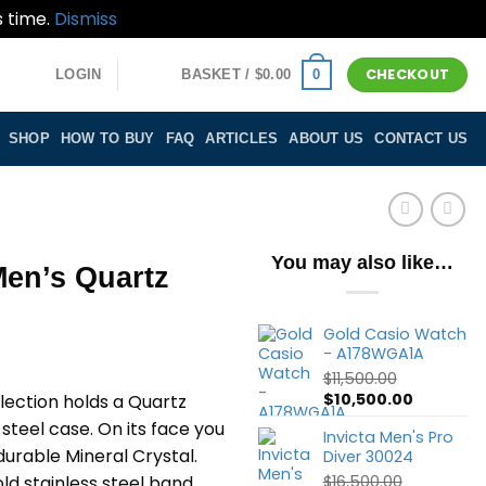
s time.
Dismiss
CHECKOUT
0
LOGIN
BASKET /
$
0.00
SHOP
HOW TO BUY
FAQ
ARTICLES
ABOUT US
CONTACT US
You may also like…
Men’s Quartz
Gold Casio Watch
- A178WGA1A
$
11,500.00
Original
Current
$
10,500.00
llection holds a Quartz
price
price
steel case. On its face you
Invicta Men's Pro
was:
is:
durable Mineral Crystal.
Diver 30024
$11,500.00.
$10,500.0
gold stainless steel band,
$
16,500.00