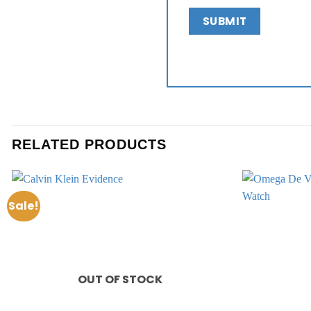
RELATED PRODUCTS
Sale!
Add to
wishlist
OUT OF STOCK