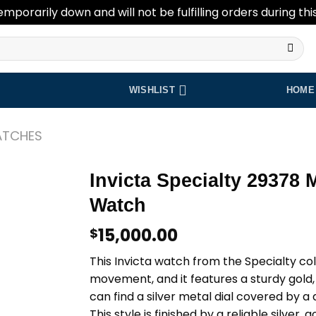
emporarily down and will not be fulfilling orders during thi
WISHLIST
HOME
ATCHES
Invicta Specialty 29378 
Watch
Add to
wishlist
15,000.00
$
This Invicta watch from the Specialty co
movement, and it features a sturdy gold, 
can find a silver metal dial covered by a 
This style is finished by a reliable silver, 