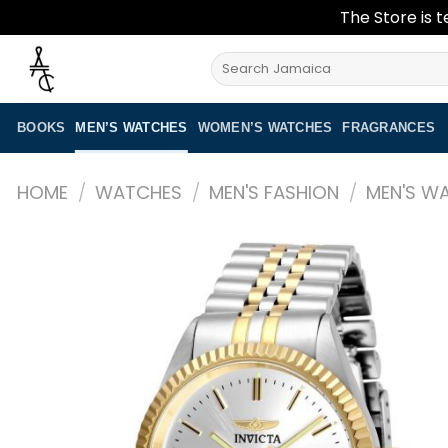
The Store is t
Skip
Search
to
for:
content
BOOKS
MEN’S WATCHES
WOMEN’S WATCHES
FRAGRANCES
HOME
/
WATCHES
/
MEN'S FASHION
/
MEN'S W