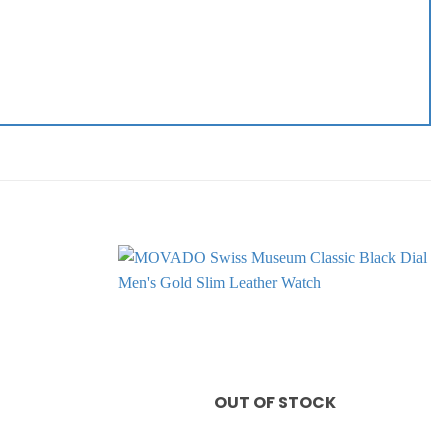
Add to
Add to
wishlist
wishlist
OUT OF STOCK